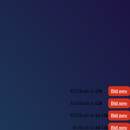
$215
Ends in
12h
Bid now
$210
Ends in
12h
Bid now
$255
Ends in
1d 12h
Bid now
$15
Ends in
3d 12h
Bid now