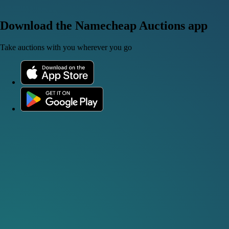
Download the Namecheap Auctions app
Take auctions with you wherever you go