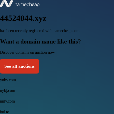
44524044.xyz
has been recently registered with namecheap.com
Want a domain name like this?
Discover domains on auction now
See all auctions
ynby.com
nybj.com
nnly.com
bul.to